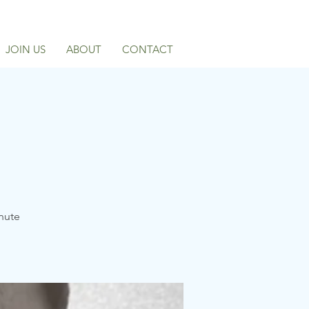
JOIN US
ABOUT
CONTACT
inute