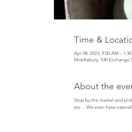
Time & Locati
Apr 08, 2023, 9:00 AM – 1:3
Middlebury, 530 Exchange S
About the eve
Stop by the market and pick
etc...  We even have natural