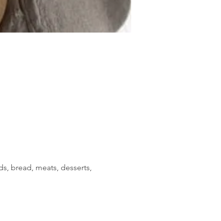
s, bread, meats, desserts, 