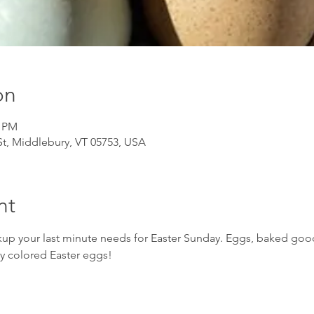
on
0 PM
t, Middlebury, VT 05753, USA
nt
up your last minute needs for Easter Sunday. Eggs, baked good
ly colored Easter eggs!