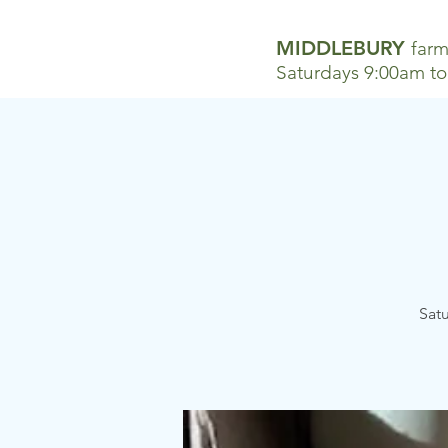
MIDDLEBURY
farm
Saturdays 9:00am t
Satu