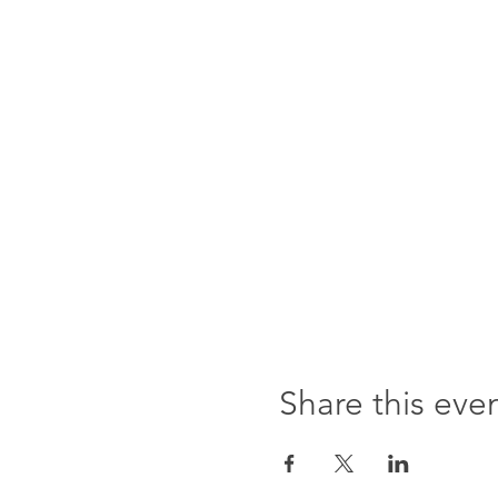
Share this eve