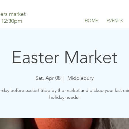
ers market
o 12:30pm
HOME
EVENTS
Easter Market
Sat, Apr 08
  |  
Middlebury
rday before easter! Stop by the market and pickup your last m
holiday needs!