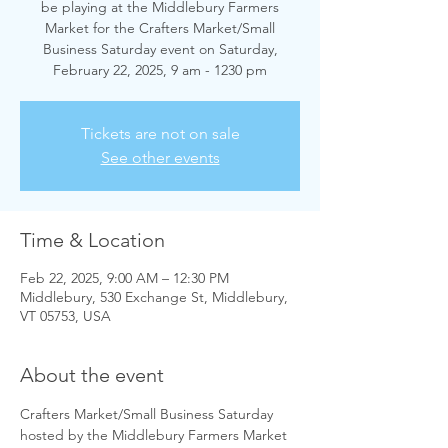
be playing at the Middlebury Farmers
Market for the Crafters Market/Small
Business Saturday event on Saturday,
February 22, 2025, 9 am - 1230 pm
Tickets are not on sale
See other events
Time & Location
Feb 22, 2025, 9:00 AM – 12:30 PM
Middlebury, 530 Exchange St, Middlebury,
VT 05753, USA
About the event
Crafters Market/Small Business Saturday 
hosted by the Middlebury Farmers Market