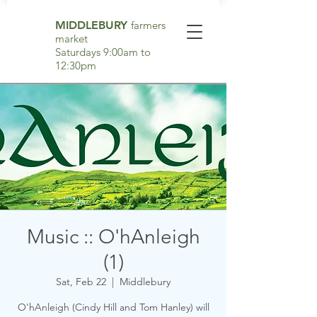
MIDDLEBURY
farmers
market
Saturdays 9:00am to
12:30pm
Music :: O'hAnleigh
(1)
Sat, Feb 22
  |  
Middlebury
O'hAnleigh (Cindy Hill and Tom Hanley) will