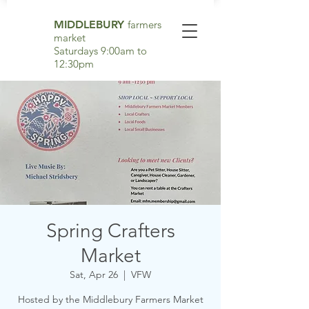
MIDDLEBURY
farmers
market
Saturdays 9:00am to
12:30pm
Spring Crafters
Market
Sat, Apr 26
  |  
VFW
Hosted by the Middlebury Farmers Market