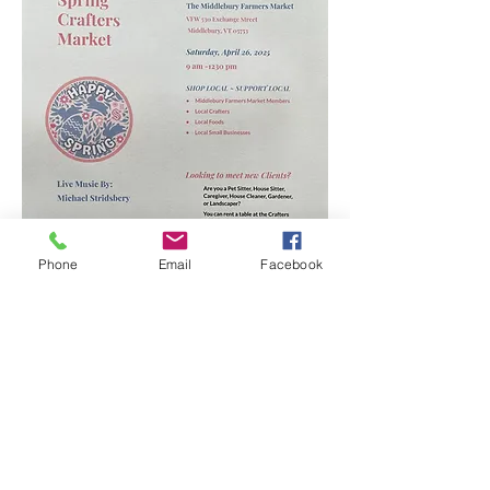
Phone
Email
Facebook
Show More