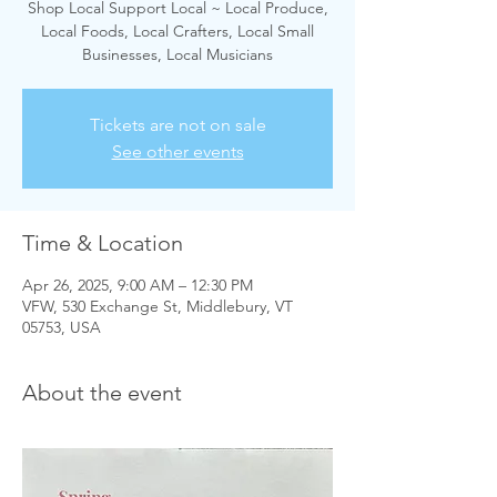
Shop Local Support Local ~ Local Produce,
Local Foods, Local Crafters, Local Small
Businesses, Local Musicians
Tickets are not on sale
See other events
Time & Location
Apr 26, 2025, 9:00 AM – 12:30 PM
VFW, 530 Exchange St, Middlebury, VT
05753, USA
About the event