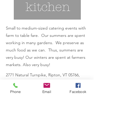
Small to medium-sized catering events with
farm to table fare. Our summers are spent
working in many gardens. We preserve as
much food as we can. Thus, summers are
very busy! Our winters are spent at farmers
markets. Also very busy!
2771 Natural Turnpike, Ripton, VT 05766,
USA
Previous
Phone
Email
Facebook
Next
802.349.5722