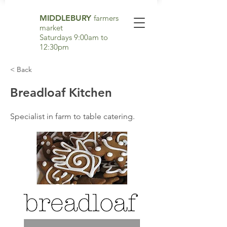
MIDDLEBURY
farmers
market
Saturdays 9:00am to
12:30pm
< Back
Breadloaf Kitchen
Specialist in farm to table catering.